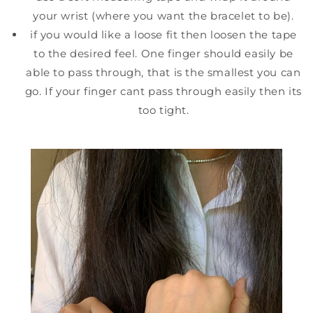
your wrist (where you want the bracelet to be).
if you would like a loose fit then loosen the tape
to the desired feel. One finger should easily be
able to pass through, that is the smallest you can
go. If your finger cant pass through easily then its
too tight.