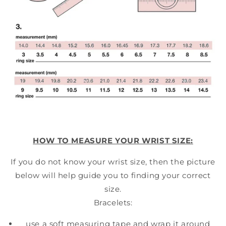
HOW TO MEASURE YOUR WRIST SIZE:
If you do not know your wrist size, then the picture
below will help guide you to finding your correct
size.
Bracelets:
use a soft measuring tape and wrap it around