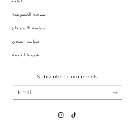
ابحث
سياسة الخصوصية
سياسة الاسترجاع
سياسة الشحن
شروط الخدمة
Subscribe to our emails
Email
Instagram
TikTok